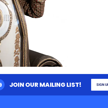
JOIN OUR MAILING LIST!
SIGN U