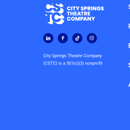
City Springs Theatre Company
(CSTC) is a 501(c)(3) nonprofit