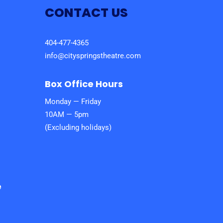
CONTACT US
404-477-4365
info@cityspringstheatre.com
Box Office Hours
Monday — Friday
10AM — 5pm
(Excluding holidays)
e