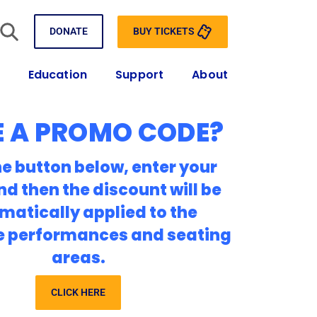
BUY TICKETS
DONATE
Education
Support
About
 A PROMO CODE?
he button below, enter your
nd then the discount will be
matically applied to the
e performances and seating
areas.
CLICK HERE