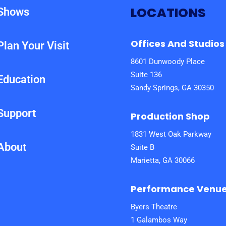
LOCATIONS
Shows
Offices And Studios
Plan Your Visit
8601 Dunwoody Place
Suite 136
Education
Sandy Springs, GA 30350
Support
Production Shop
1831 West Oak Parkway
About
Suite B
Marietta, GA 30066
Performance Venu
Byers Theatre
1 Galambos Way