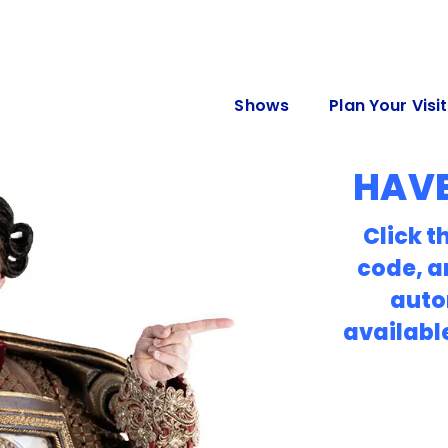
Shows
Plan Your Visit
HAVE
Click t
code, a
auto
availabl