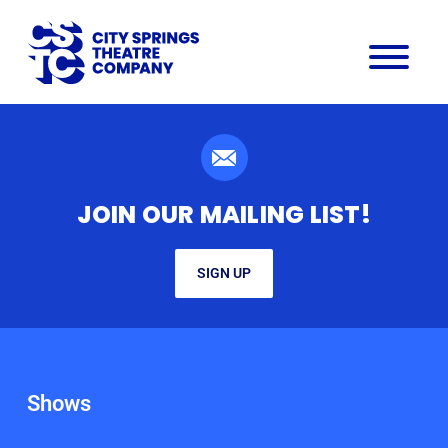
JOIN OUR MAILING LIST!
SIGN UP
Shows