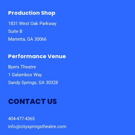
Production Shop
1831 West Oak Parkway
Suite B
Marietta, GA 30066
Performance Venue
Byers Theatre
1 Galambos Way
Sandy Springs, GA 30328
CONTACT US
404-477-4365
info@cityspringstheatre.com