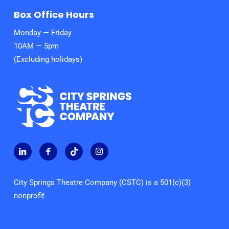
Box Office Hours
Monday — Friday
10AM — 5pm
(Excluding holidays)
City Springs Theatre Company (CSTC) is a 501(c)(3)
nonprofit