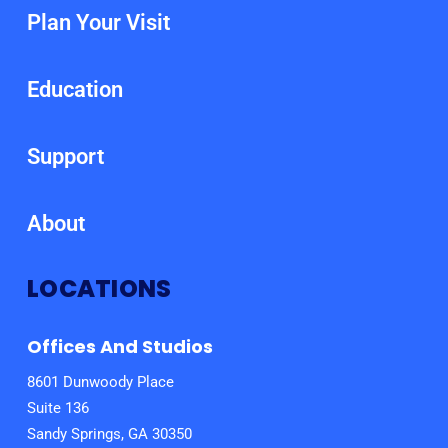
Plan Your Visit
Education
Support
About
LOCATIONS
Offices And Studios
8601 Dunwoody Place
Suite 136
Sandy Springs, GA 30350