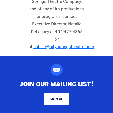
Springs Theatre Company,
and of any of its productions
or programs, contact
Executive Director, Natalie
DeLancey at 404-477-4365
or
at
natalie@cityspringstheatre.com
JOIN OUR MAILING LIST!
SIGN UP