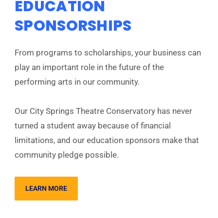
EDUCATION
SPONSORSHIPS
From programs to scholarships, your business can
play an important role in the future of the
performing arts in our community.
Our City Springs Theatre Conservatory has never
turned a student away because of financial
limitations, and our education sponsors make that
community pledge possible.
LEARN MORE