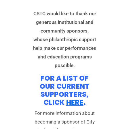
CSTC would like to thank our
generous institutional and
community sponsors,
whose philanthropic support
help make our performances
and education programs
possible.
FOR A LIST OF
OUR CURRENT
SUPPORTERS,
CLICK
HERE
.
For more information about
becoming a sponsor of City