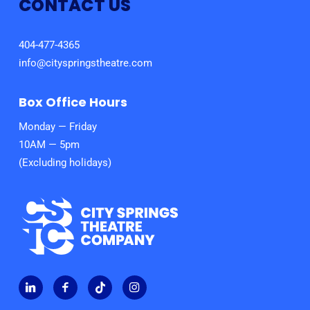
CONTACT US
404-477-4365
info@cityspringstheatre.com
Box Office Hours
Monday — Friday
10AM — 5pm
(Excluding holidays)