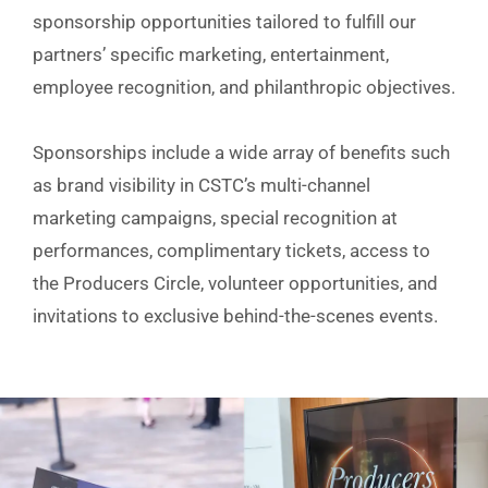
sponsorship opportunities tailored to fulfill our
partners’ specific marketing, entertainment,
employee recognition, and philanthropic objectives.
Sponsorships include a wide array of benefits such
as brand visibility in CSTC’s multi-channel
marketing campaigns, special recognition at
performances, complimentary tickets, access to
the Producers Circle, volunteer opportunities, and
invitations to exclusive behind-the-scenes events.