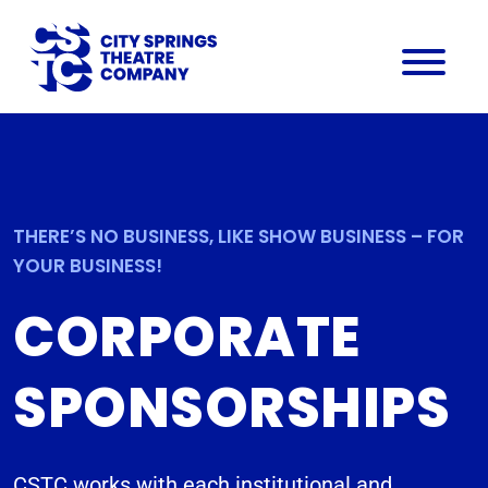
THERE’S NO BUSINESS, LIKE SHOW BUSINESS – FOR
YOUR BUSINESS!
CORPORATE
SPONSORSHIPS
CSTC works with each institutional and