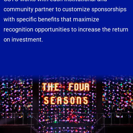
community partner to customize sponsorships
with specific benefits that maximize
recognition opportunities to increase the return
on investment.