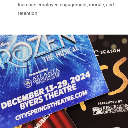
Increase employee engagement, morale, and
retention