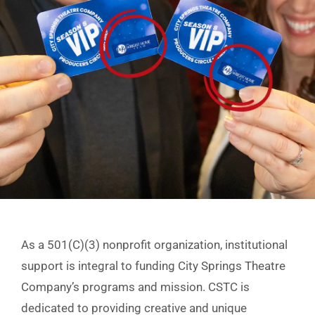
As a 501(C)(3) nonprofit organization, institutional
support is integral to funding City Springs Theatre
Company’s programs and mission. CSTC is
dedicated to providing creative and unique