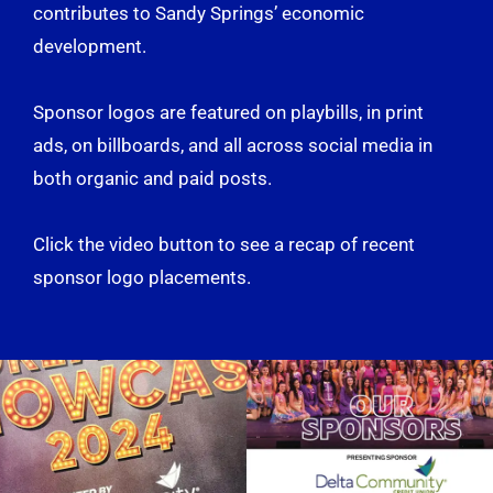
contributes to Sandy Springs’ economic
development.
Sponsor logos are featured on playbills, in print
ads, on billboards, and all across social media in
both organic and paid posts.
Click the video button to see a recap of recent
sponsor logo placements.