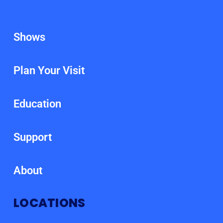
Shows
Plan Your Visit
Education
Support
About
LOCATIONS