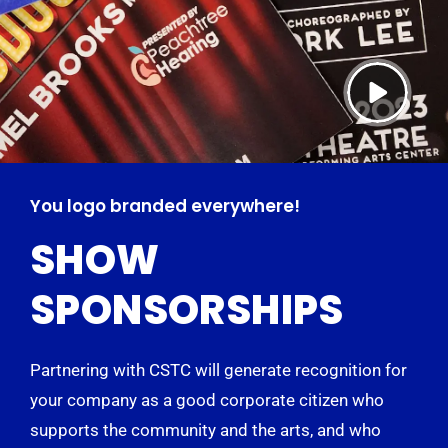
You logo branded everywhere!
SHOW
SPONSORSHIPS
Partnering with CSTC will generate recognition for
your company as a good corporate citizen who
supports the community and the arts, and who