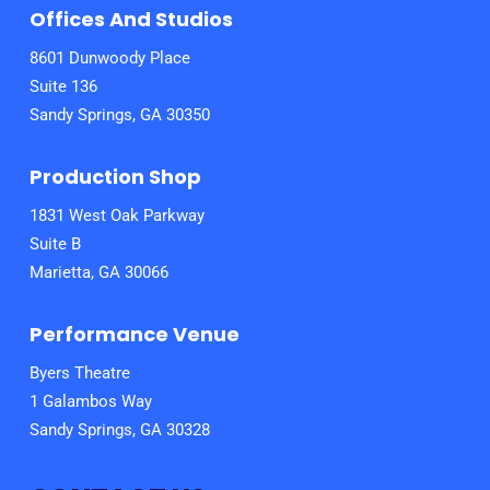
Offices And Studios
8601 Dunwoody Place
Suite 136
Sandy Springs, GA 30350
Production Shop
1831 West Oak Parkway
Suite B
Marietta, GA 30066
Performance Venue
Byers Theatre
1 Galambos Way
Sandy Springs, GA 30328