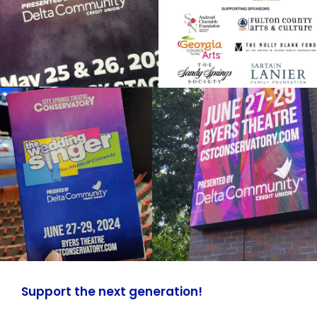
Support the next generation!