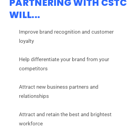
PARTNERING WITH CSTC
WILL...
Improve brand recognition and customer
loyalty
Help differentiate your brand from your
competitors
Attract new business partners and
relationships
Attract and retain the best and brightest
workforce