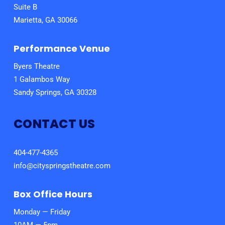
Suite B
Marietta, GA 30066
Performance Venue
Byers Theatre
1 Galambos Way
Sandy Springs, GA 30328
CONTACT US
404-477-4365
info@cityspringstheatre.com
Box Office Hours
Monday — Friday