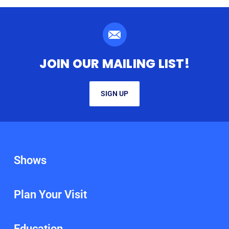
JOIN OUR MAILING LIST!
SIGN UP
Shows
Plan Your Visit
Education