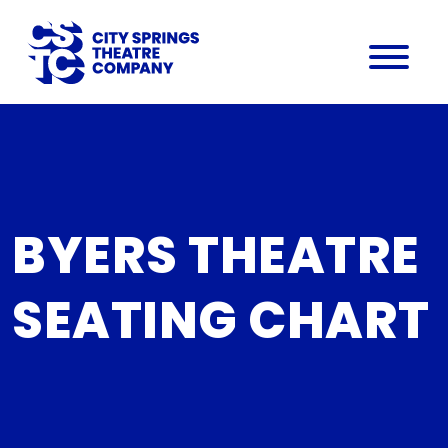
BYERS THEATRE
SEATING CHART