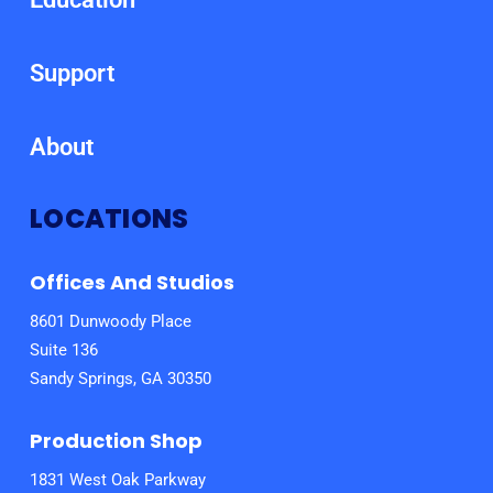
Support
About
LOCATIONS
Offices And Studios
8601 Dunwoody Place
Suite 136
Sandy Springs, GA 30350
Production Shop
1831 West Oak Parkway