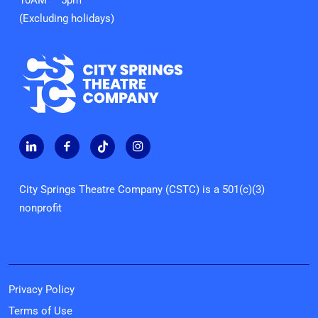
10AM — 5pm
(Excluding holidays)
City Springs Theatre Company (CSTC) is a 501(c)(3)
nonprofit
Privacy Policy
Terms of Use