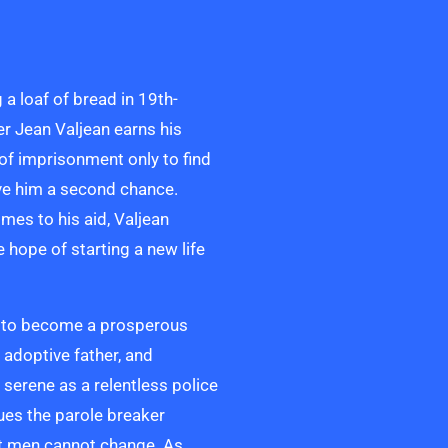
g a loaf of bread in 19th-
er Jean Valjean earns his
 of imprisonment only to find
ive him a second chance.
es to his aid, Valjean
e hope of starting a new life
le to become a prosperous
 adoptive father, and
is serene as a relentless police
sues the parole breaker
at men cannot change. As