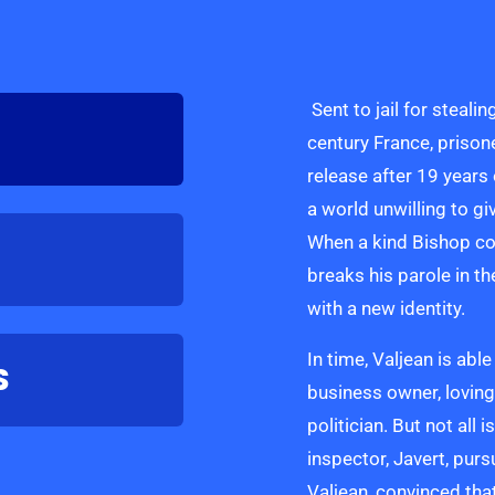
Sent to jail for stealin
century France, prison
release after 19 years
a world unwilling to g
When a kind Bishop com
breaks his parole in th
with a new identity.
In time, Valjean is ab
S
business owner, loving
politician. But not all 
inspector, Javert, pur
Valjean, convinced th