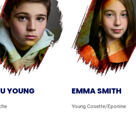
U YOUNG
EMMA SMITH
che
Young Cosette/Eponine