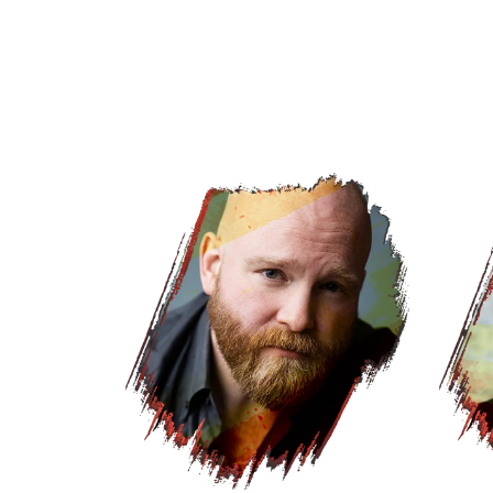
Web_Headshot_LM_JacobKeithWatson2.w
Web_H