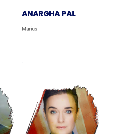
ANARGHA PAL
Marius
erley.webp
Web_Headshot_LM_RhynMcLemore.webp