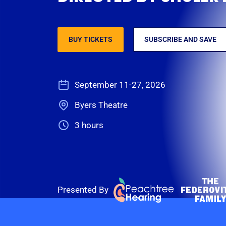
BUY TICKETS
SUBSCRIBE AND SAVE
September 11-27, 2026
Byers Theatre
3 hours
Presented By