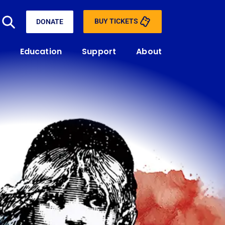
BUY TICKETS
DONATE
Education
Support
About