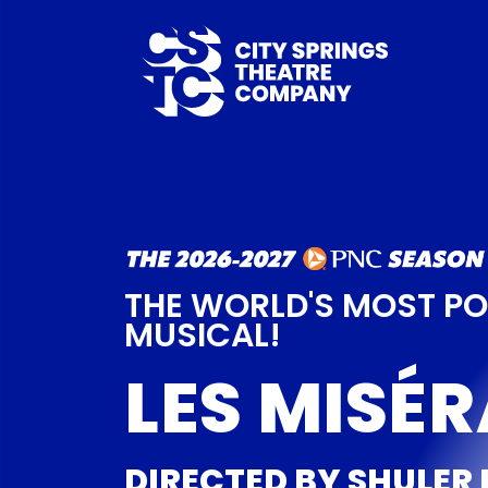
THE WORLD'S MOST P
MUSICAL!
LES MISÉ
DIRECTED BY SHULER