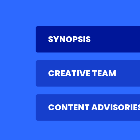
SYNOPSIS
CREATIVE TEAM
CONTENT ADVISORIE