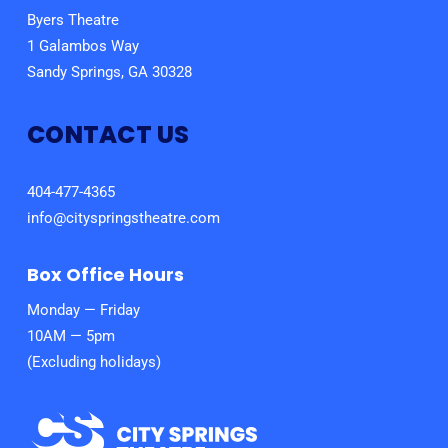
Byers Theatre
1 Galambos Way
Sandy Springs, GA 30328
CONTACT US
404-477-4365
info@cityspringstheatre.com
Box Office Hours
Monday — Friday
10AM — 5pm
(Excluding holidays)