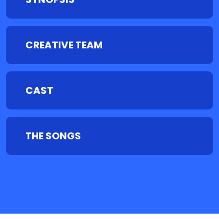
CREATIVE TEAM
CAST
THE SONGS