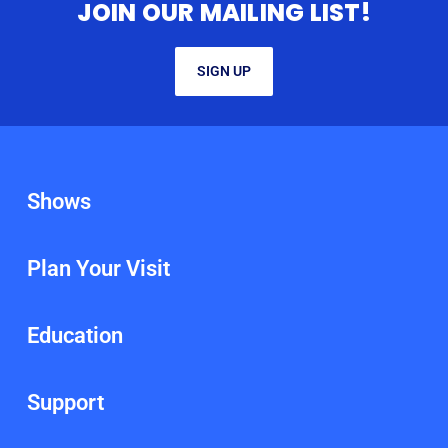
JOIN OUR MAILING LIST!
SIGN UP
Shows
Plan Your Visit
Education
Support