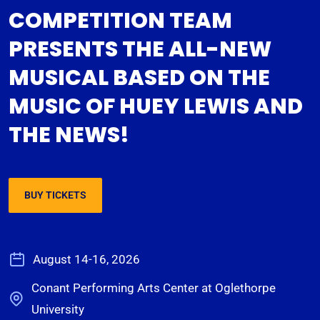
COMPETITION TEAM
PRESENTS THE ALL-NEW
MUSICAL BASED ON THE
MUSIC OF HUEY LEWIS AND
THE NEWS!
BUY TICKETS
August 14-16, 2026
Conant Performing Arts Center at Oglethorpe
University