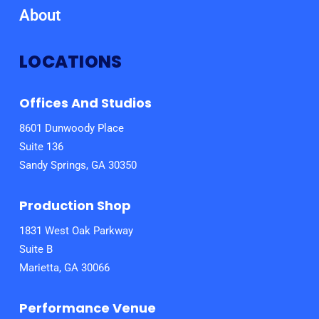
About
LOCATIONS
Offices And Studios
8601 Dunwoody Place
Suite 136
Sandy Springs, GA 30350
Production Shop
1831 West Oak Parkway
Suite B
Marietta, GA 30066
Performance Venue