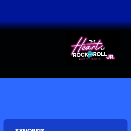
SYNOPSIS