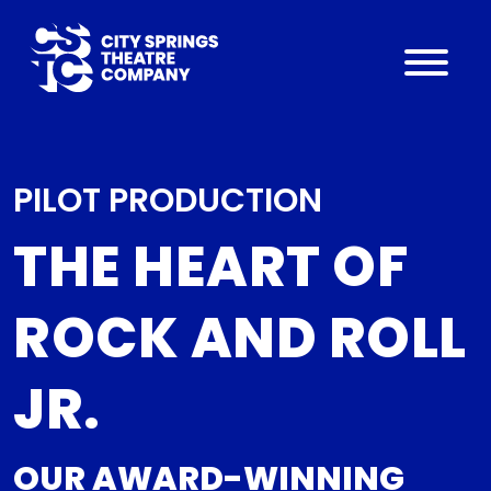
PILOT PRODUCTION
THE HEART OF
ROCK AND ROLL
JR.
OUR AWARD-WINNING