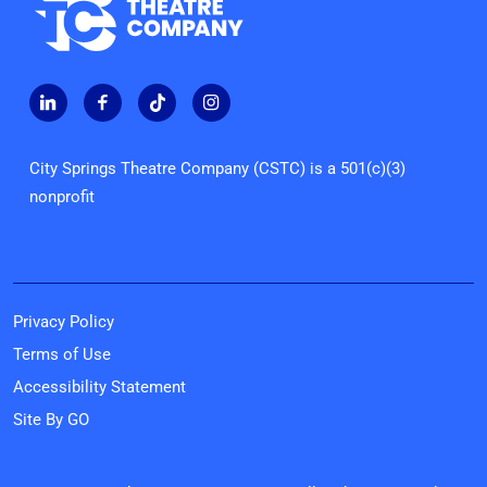
City Springs Theatre Company (CSTC) is a 501(c)(3)
nonprofit
Privacy Policy
Terms of Use
Accessibility Statement
Site By GO